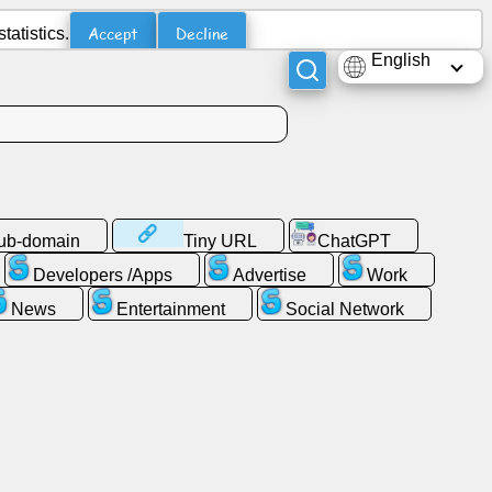
Accept
Decline
atistics.
English
sub-domain
Tiny URL
ChatGPT
Developers /Apps
Advertise
Work
News
Entertainment
Social Network