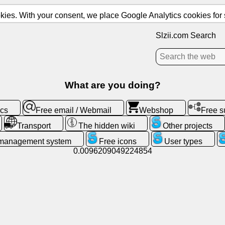
ies. With your consent, we place Google Analytics cookies for st
Slzii.com Search
What are you doing?
ics
Free email / Webmail
Webshop
Free 
Transport
The hidden wiki
Other projects
 management system
Free icons
User types
0.0096209049224854