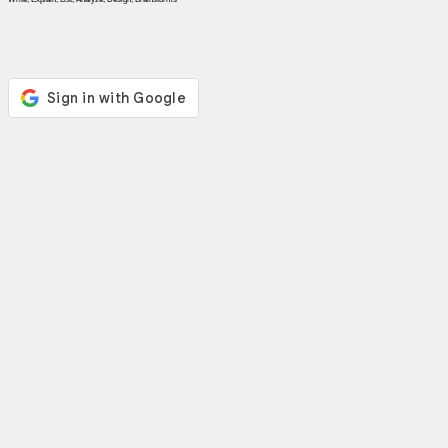
News
Free
icons
ChatGPT
Wiki
Contacts
Games
Search
the
web